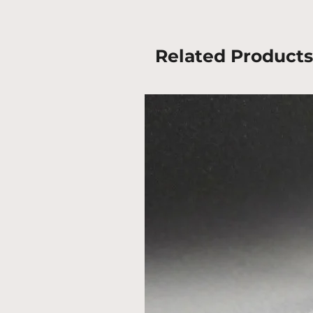
Related Products