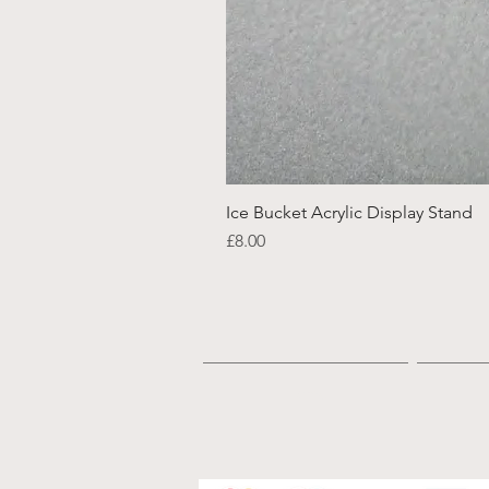
Ice Bucket Acrylic Display Stand
Price
£8.00
Home