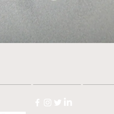
Quick View
About
Shop
News
O