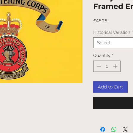
Framed E
Price
£45.25
Historical Variation
*
Select
Quantity
*
Add to Cart