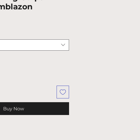
mblazon
Buy Now