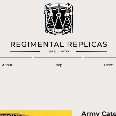
About
Shop
News
Army Cate