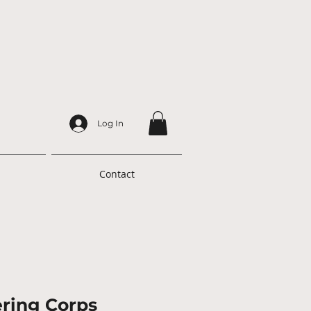
Log In
Contact
ring Corps