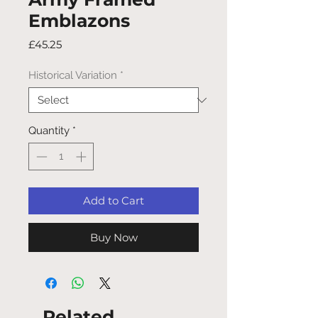
Emblazons
Price
£45.25
Historical Variation
*
Quantity
*
Add to Cart
Buy Now
Related