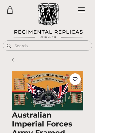
Australian
Imperial Forces
Army Framed