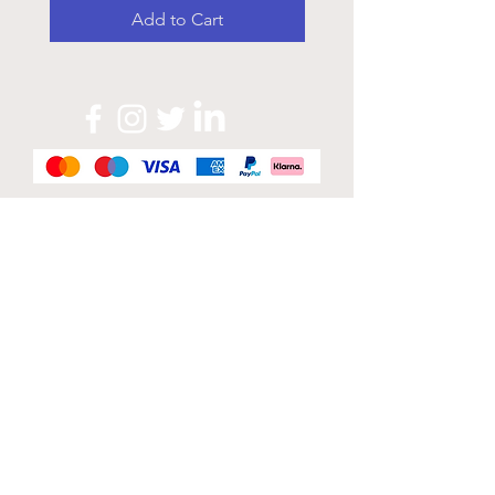
Add to Cart
Official Sponsor of
London Band Week