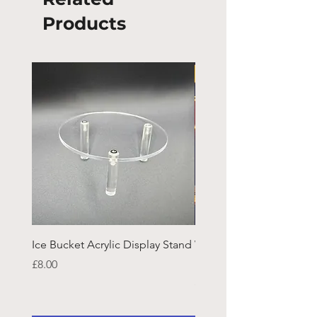
Products
Ice Bucket Acrylic Display Stand
Welsh Guards CR Fram
Emblazon
Price
£8.00
Price
£45.25