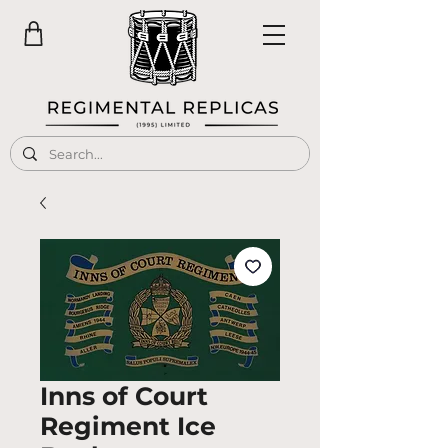
Inns of Court
Regiment Ice