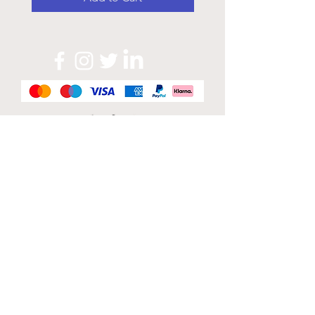
Official Sponsor of
London Band Week