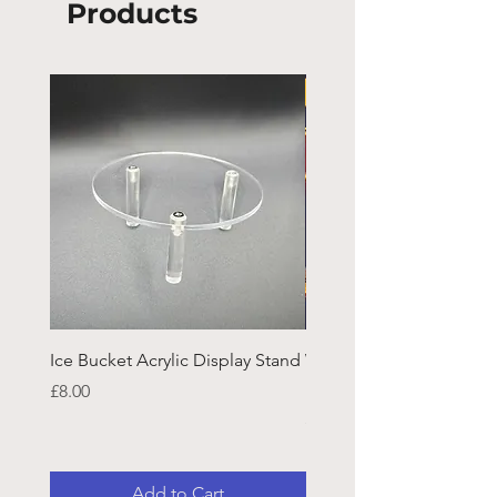
Products
Ice Bucket Acrylic Display Stand
Welsh Guards CR Fram
Emblazon
Price
£8.00
Price
£45.25
Add to Cart