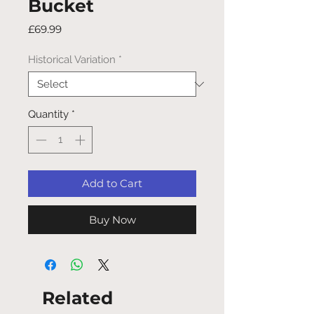
Bucket
Price
£69.99
Historical Variation
*
Quantity
*
Add to Cart
Buy Now
Related