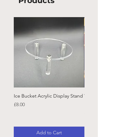
Products
Ice Bucket Acrylic Display Stand
Welsh Guards CR Fram
Emblazon
Price
£8.00
Price
£45.25
Add to Cart