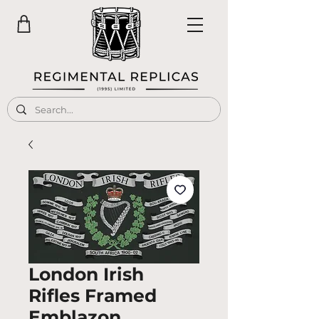
London Irish
Rifles Framed
Emblazon