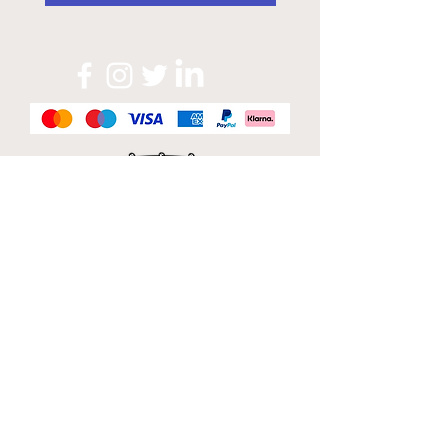
Official Sponsor of
London Band Week