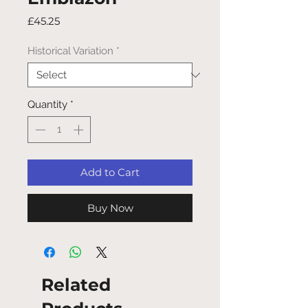
Price
£45.25
Historical Variation
*
Quantity
*
Add to Cart
Buy Now
Related