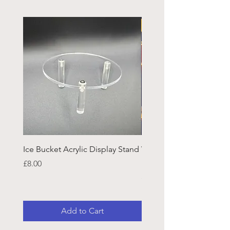
Ice Bucket Acrylic Display Stand
Welsh Guards CR Fram
Emblazon
Price
£8.00
Price
£45.25
Add to Cart