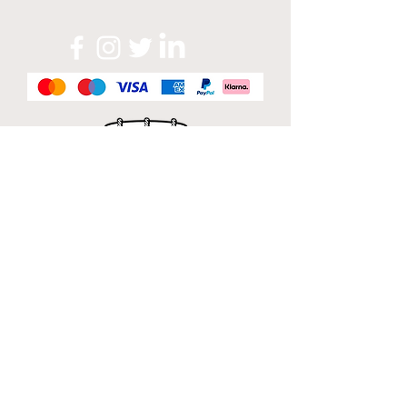
Official Sponsor of
London Band Week