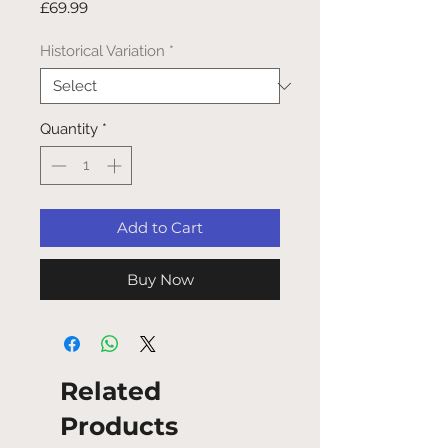
Price
£69.99
Historical Variation
*
Quantity
*
Add to Cart
Buy Now
Related
Products