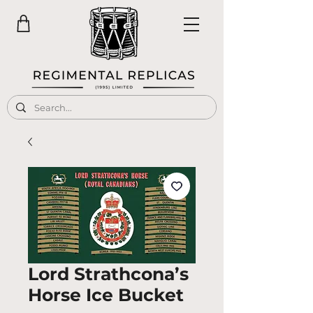
Lord Strathcona’s
Horse Ice Bucket