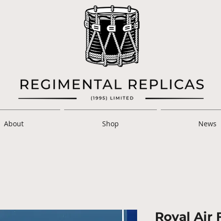
About
Shop
News
Royal Air