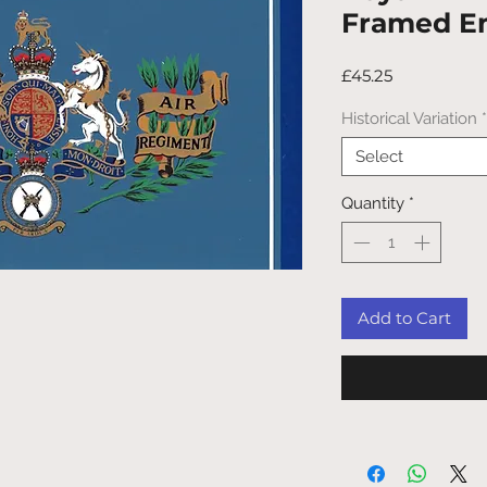
Framed E
Price
£45.25
Historical Variation
*
Select
Quantity
*
Add to Cart