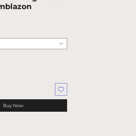
mblazon
Buy Now