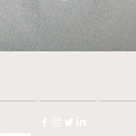
Quick View
About
Shop
News
O