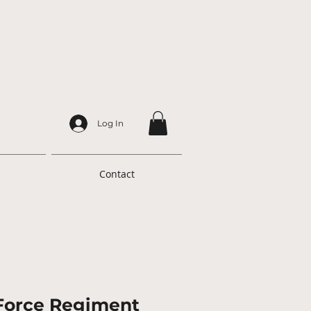
Log In
Contact
 Force Regiment