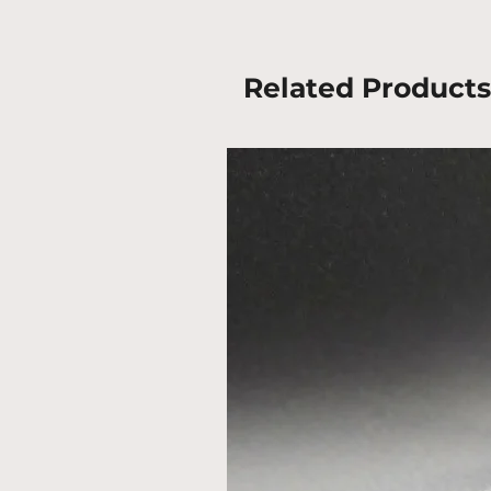
Related Products