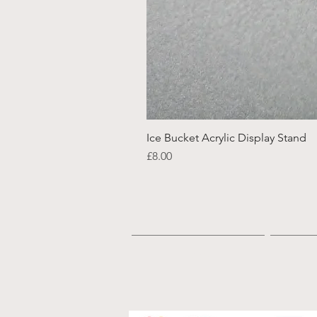
Ice Bucket Acrylic Display Stand
Price
£8.00
Home