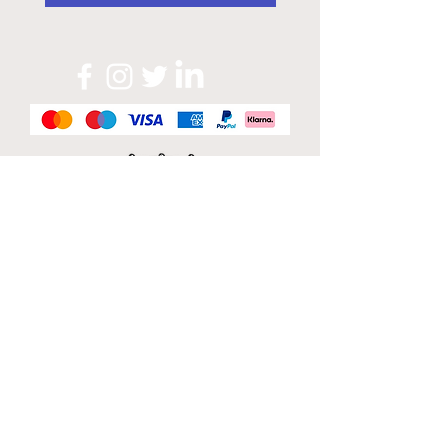
Official Sponsor of
London Band Week