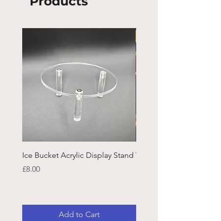
Products
Ice Bucket Acrylic Display Stand
Welsh Guards CR Fram
Emblazon
Price
£8.00
Price
£45.25
Add to Cart