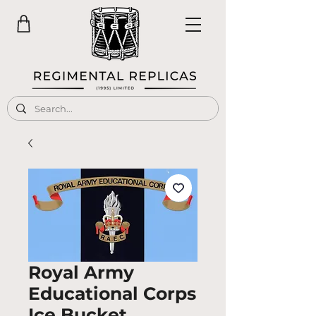
Royal Army
Educational Corps
Ice Bucket