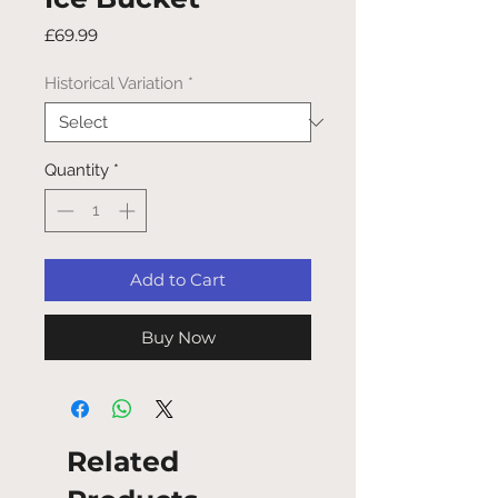
Price
£69.99
Historical Variation
*
Quantity
*
Add to Cart
Buy Now
Related