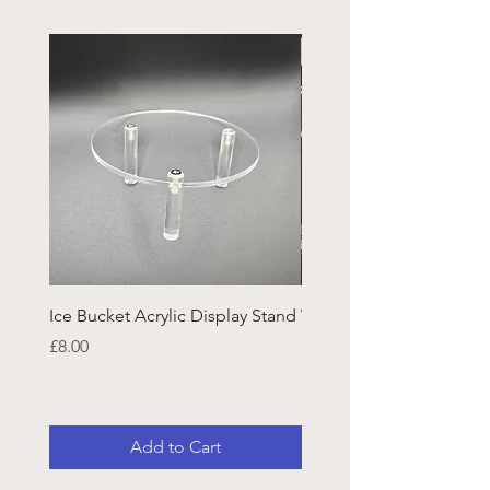
Ice Bucket Acrylic Display Stand
Welsh Guards CR Fram
Emblazon
Price
£8.00
Price
£45.25
Add to Cart