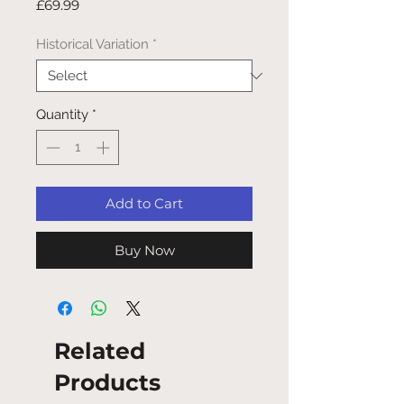
Price
£69.99
Historical Variation
*
Quantity
*
Add to Cart
Buy Now
Related
Products