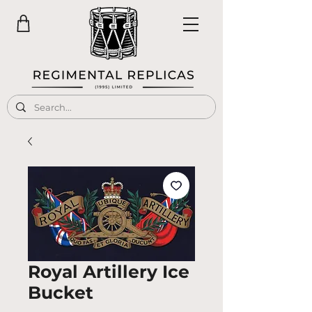
Royal Artillery Ice
Bucket