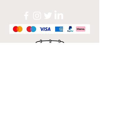
Official Sponsor of
London Band Week