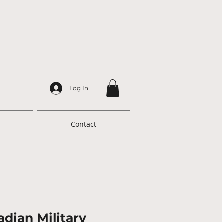
Log In
Contact
dian Military