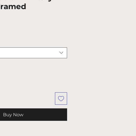
 Framed
Buy Now