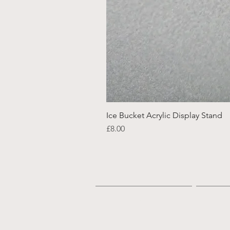
Ice Bucket Acrylic Display Stand
Price
£8.00
Home