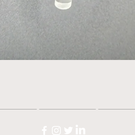
Quick View
About
Shop
News