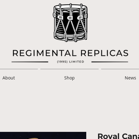
About
Shop
News
Royal Cana