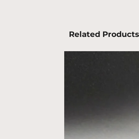
Related Products