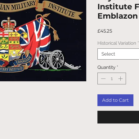
Institute
Emblazon
Price
£45.25
Historical Variation
*
Select
Quantity
*
Add to Cart