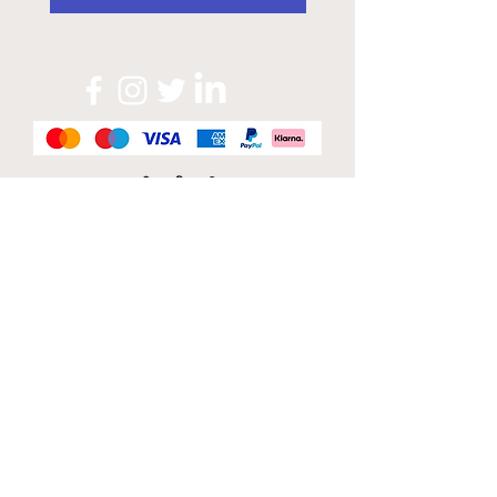
Official Sponsor of
London Band Week