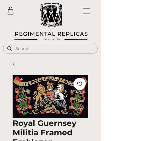
Royal Guernsey
Militia Framed