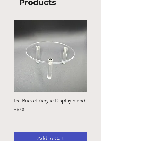
Products
Ice Bucket Acrylic Display Stand
Welsh Guards CR Fram
Emblazon
Price
£8.00
Price
£45.25
Add to Cart