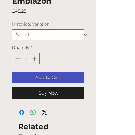
Emblazon
Price
£45.25
Historical Variation
*
Quantity
*
Add to Cart
Buy Now
Related