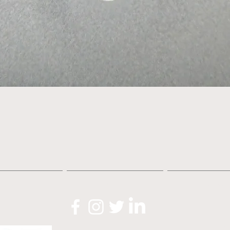
Quick View
About
Shop
News
O