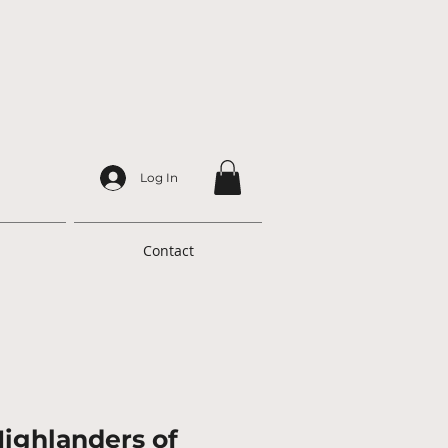
Log In
Contact
Highlanders of