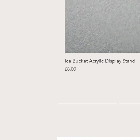
Ice Bucket Acrylic Display Stand
Price
£8.00
Home