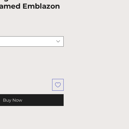
ramed Emblazon
Buy Now