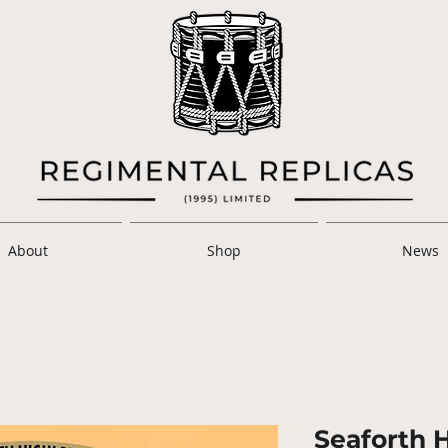
About
Shop
News
Seaforth 