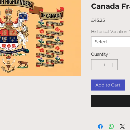
Canada F
Price
£45.25
Historical Variation
*
Select
Quantity
*
Add to Cart