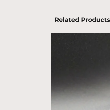
Related Products