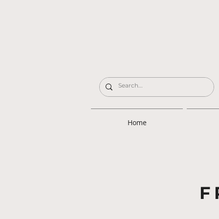
Home
F