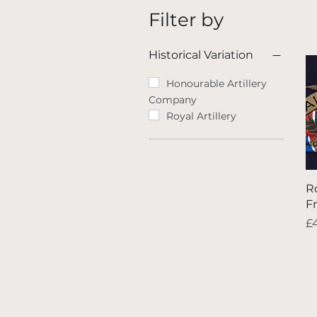
Filter by
Historical Variation
Honourable Artillery
Company
Royal Artillery
Ro
F
Pr
£