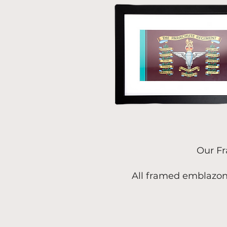
Our Fr
All framed emblazon