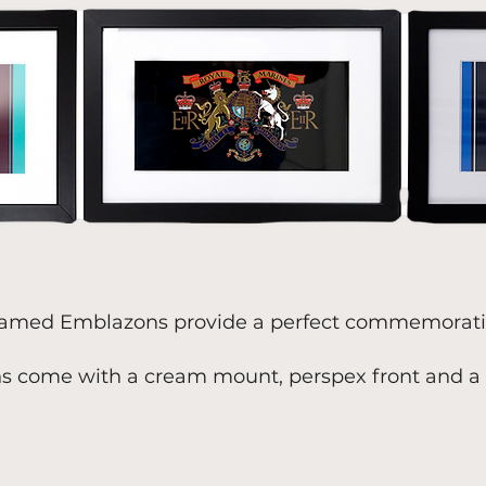
amed Emblazons provide a perfect commemorativ
s come with a cream mount, perspex front and a 