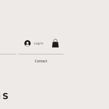
Log In
Contact
NS