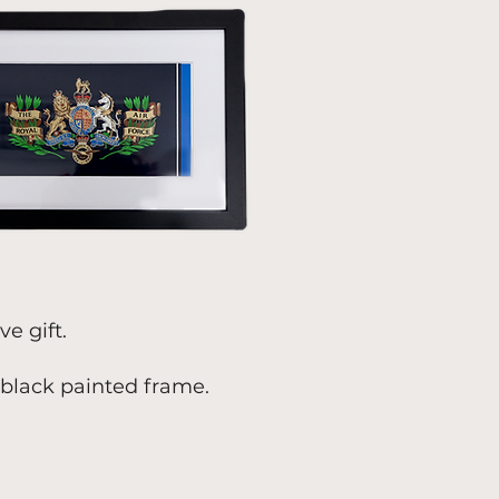
e gift.
black painted frame.