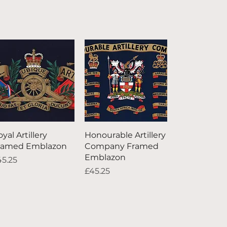
Quick View
Quick View
yal Artillery
Honourable Artillery
ramed Emblazon
Company Framed
Emblazon
ice
45.25
Price
£45.25