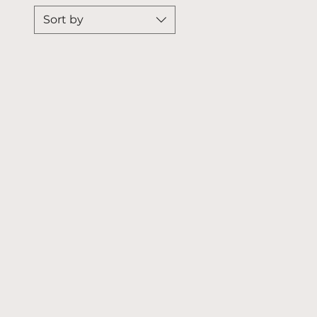
Sort by