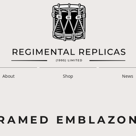
About
Shop
News
RAMED EMBLAZO