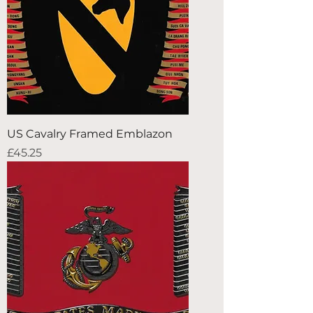
US Cavalry Framed Emblazon
Price
£45.25