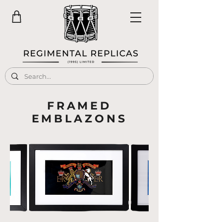
FRAMED
EMBLAZONS