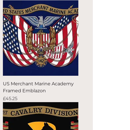
US Merchant Marine Academy
Framed Emblazon
Price
£45.25