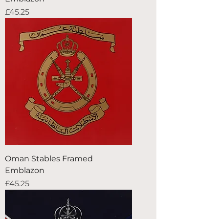
Price
£45.25
Oman Stables Framed
Emblazon
Price
£45.25