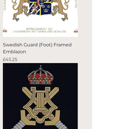
Swedish Guard (Foot) Framed
Emblazon
Price
£45.25