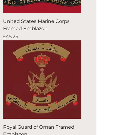
United States Marine Corps
Framed Emblazon
Price
£45.25
Royal Guard of Oman Framed
Emblazon