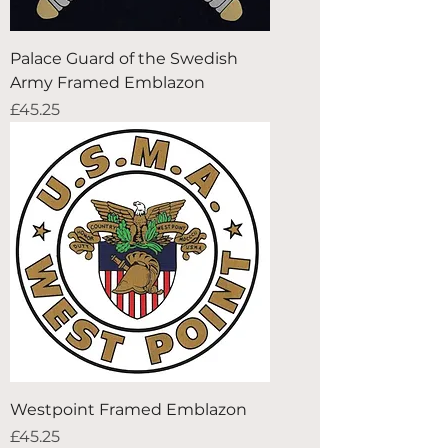
Palace Guard of the Swedish
Army Framed Emblazon
Price
£45.25
Westpoint Framed Emblazon
Price
£45.25