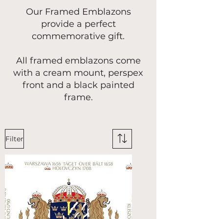
Our Framed Emblazons
provide a perfect
commemorative gift.
All framed emblazons come
with a cream mount, perspex
front and a black painted
frame.
Filter