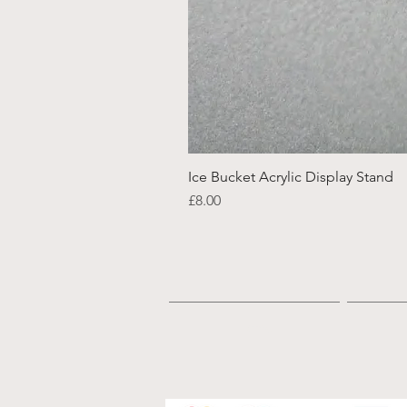
Ice Bucket Acrylic Display Stand
Price
£8.00
Home