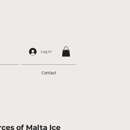
Log In
Contact
ces of Malta Ice