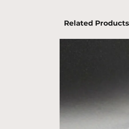
Related Products