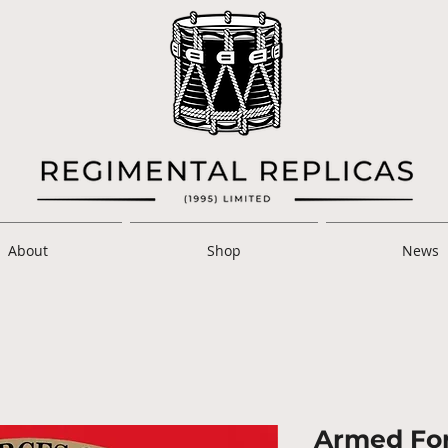
About
Shop
News
Armed For