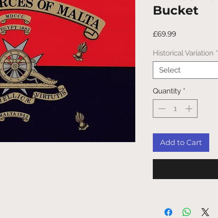
Bucket
Price
£69.99
Historical Variation
*
Select
Quantity
*
Add to Cart