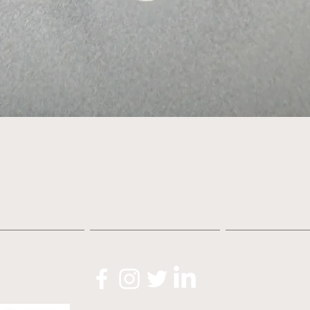
Quick View
About
Shop
News
O