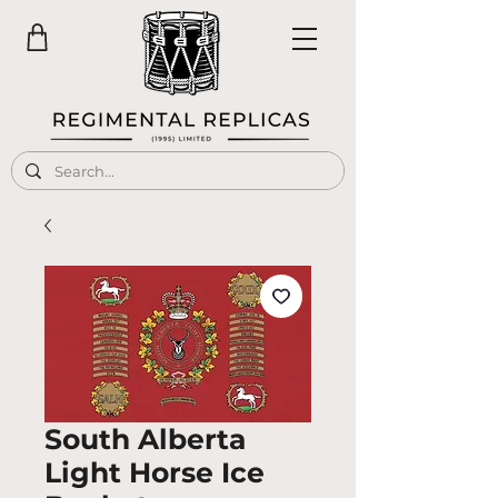
South Alberta
Light Horse Ice