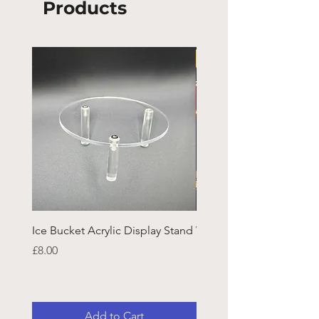
Products
Ice Bucket Acrylic Display Stand
Welsh Guards CR Fram
Emblazon
Price
£8.00
Price
£45.25
Add to Cart