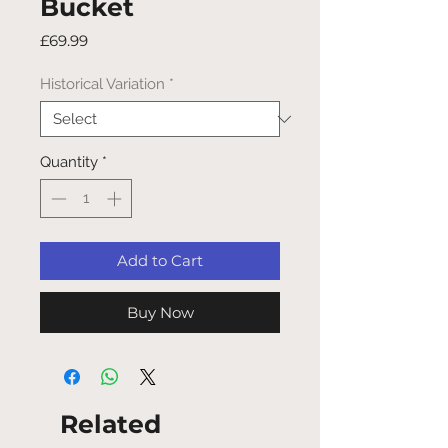
Bucket
Price
£69.99
Historical Variation
*
Quantity
*
Add to Cart
Buy Now
Related