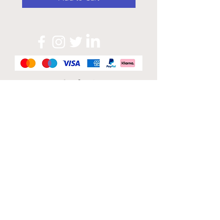
Official Sponsor of
London Band Week