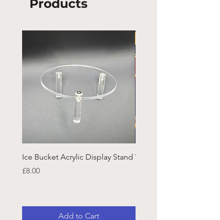
Products
Ice Bucket Acrylic Display Stand
Welsh Guards CR Fram
Emblazon
Price
£8.00
Price
£45.25
Add to Cart