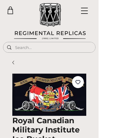
Royal Canadian
Military Institute