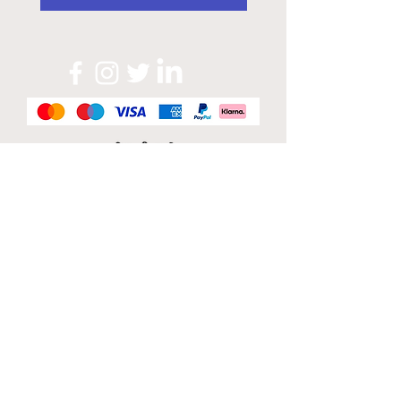
Official Sponsor of
London Band Week