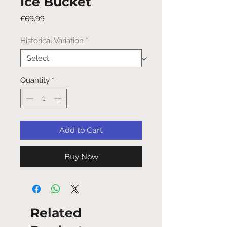
Ice Bucket
Price
£69.99
Historical Variation
*
Quantity
*
Add to Cart
Buy Now
Related