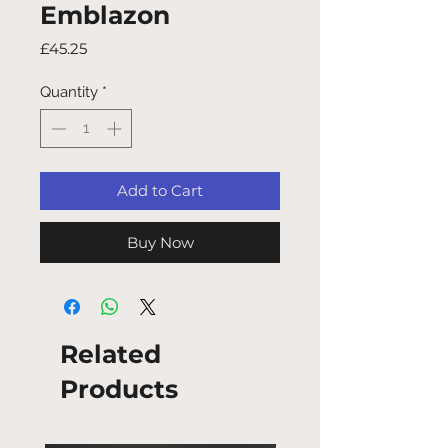
Emblazon
Price
£45.25
Quantity
*
Add to Cart
Buy Now
Related
Products