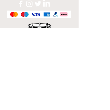
Official Sponsor of
London Band Week