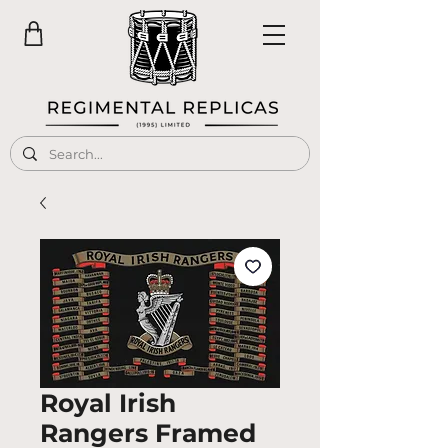
Royal Irish
Rangers Framed