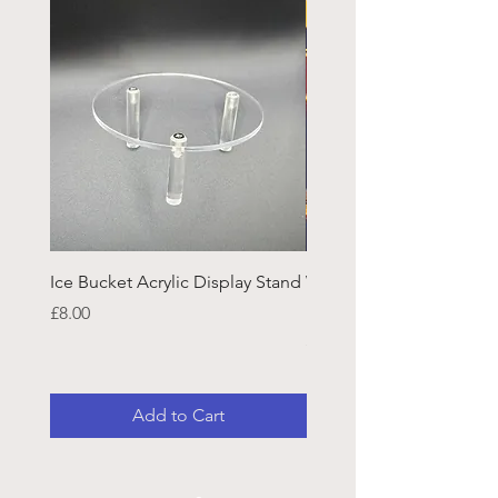
Ice Bucket Acrylic Display Stand
Welsh Guards CR Fram
Emblazon
Price
£8.00
Price
£45.25
Add to Cart