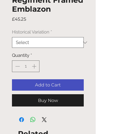
Regiment Framed
Emblazon
Price
£45.25
Historical Variation
*
Quantity
*
Add to Cart
Buy Now
Related