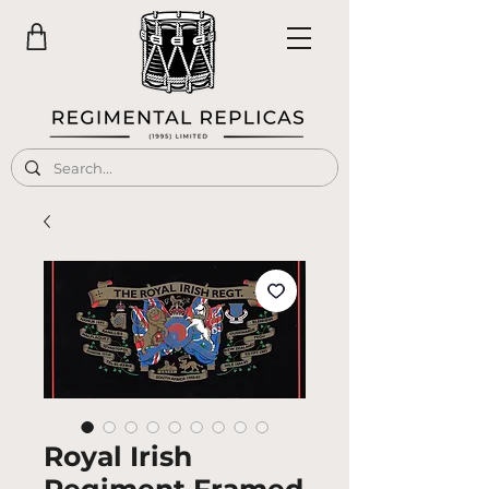
Royal Irish