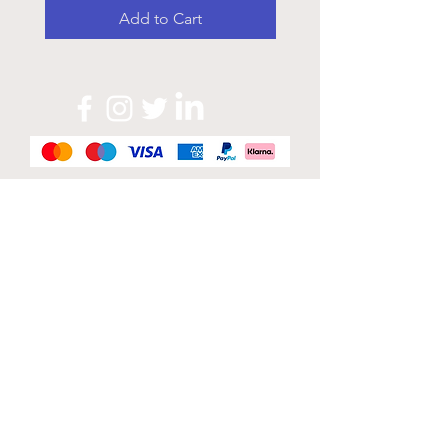
Add to Cart
Official Sponsor of
London Band Week