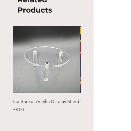
Products
Ice Bucket Acrylic Display Stand
Welsh Guards CR Fram
Emblazon
Price
£8.00
Price
£45.25