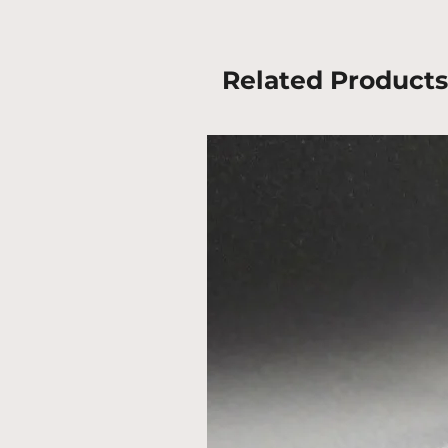
Related Products