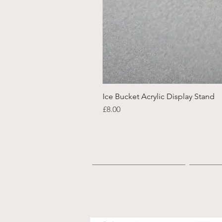
Ice Bucket Acrylic Display Stand
Price
£8.00
Home