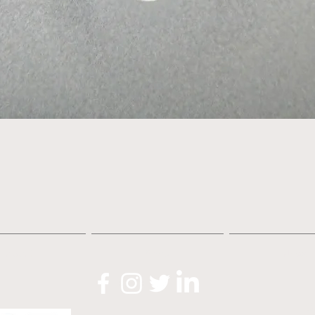
Quick View
About
Shop
News
O