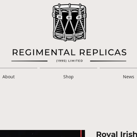
About
Shop
News
Royal Iris