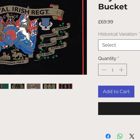
Bucket
Price
£69.99
Historical Variation
*
Select
Quantity
*
Add to Cart