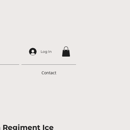
Log In
Contact
h Regiment Ice