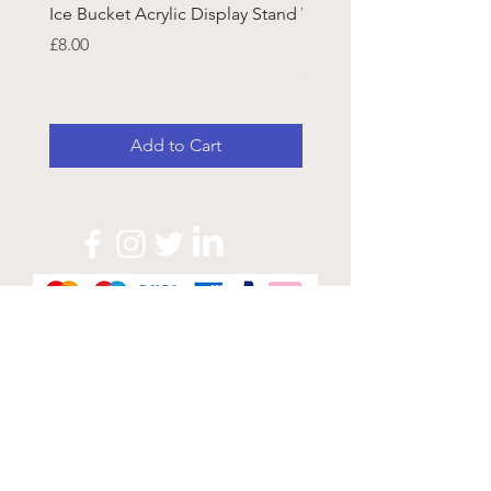
Ice Bucket Acrylic Display Stand
Welsh Guards CR Fram
Emblazon
Price
£8.00
Price
£45.25
Add to Cart
Official Sponsor of