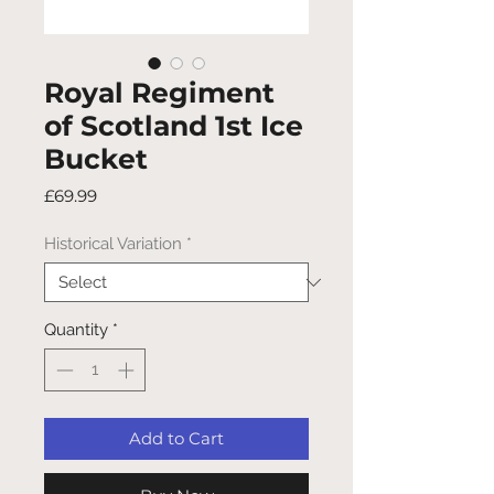
Royal Regiment
of Scotland 1st Ice
Bucket
Price
£69.99
Historical Variation
*
Quantity
*
Add to Cart