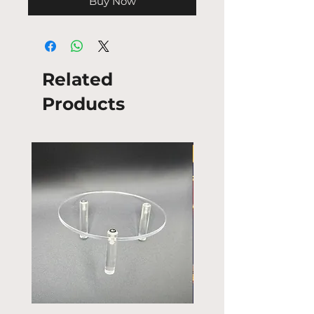
Buy Now
Related
Products