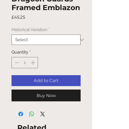
Framed Emblazon
Price
£45.25
Historical Variation
*
Quantity
*
Add to Cart
Buy Now
Related