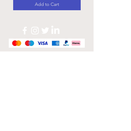
Add to Cart
Official Sponsor of
London Band Week