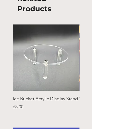
Products
Ice Bucket Acrylic Display Stand
Welsh Guards CR Fram
Emblazon
Price
£8.00
Price
£45.25