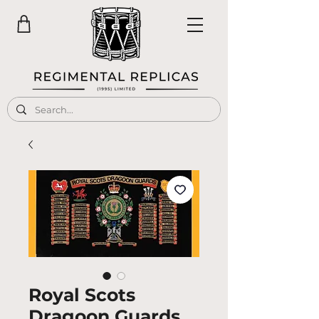
Royal Scots
Dragoon Guards