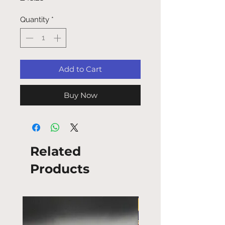
Quantity
*
Add to Cart
Buy Now
Related
Products