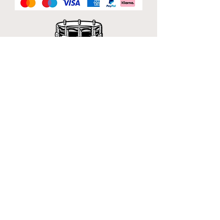
Official Sponsor of
London Band Week