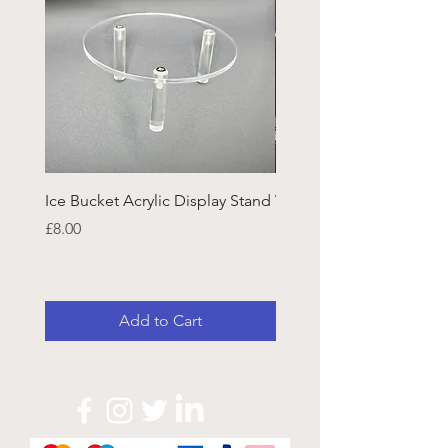
Ice Bucket Acrylic Display Stand
Welsh Guards CR Fram
Emblazon
Price
£8.00
Price
£45.25
Add to Cart