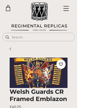
Welsh Guards CR
Framed Emblazon
Price
£45.25