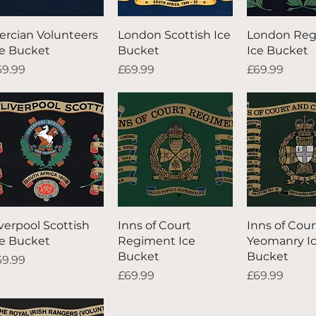
Quick View
Quick View
Quick V
ercian Volunteers
London Scottish Ice
London Re
ce Bucket
Bucket
Ice Bucket
ice
Price
Price
69.99
£69.99
£69.99
Quick View
Quick View
Quick V
iverpool Scottish
Inns of Court
Inns of Cour
ce Bucket
Regiment Ice
Yeomanry I
Bucket
Bucket
ice
69.99
Price
Price
£69.99
£69.99