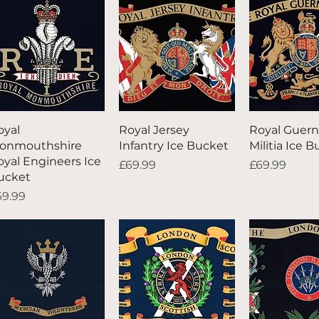
Quick View
Quick View
Quick V
oyal
Royal Jersey
Royal Guern
onmouthshire
Infantry Ice Bucket
Militia Ice 
oyal Engineers Ice
Price
Price
£69.99
£69.99
ucket
ice
69.99