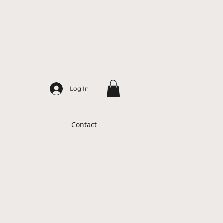
Log In
Contact