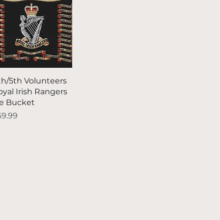
Quick View
th/5th Volunteers
oyal Irish Rangers
ce Bucket
ice
69.99