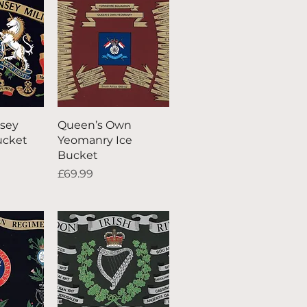
iew
Quick View
sey
Queen’s Own
Bucket
Yeomanry Ice
Bucket
Price
£69.99