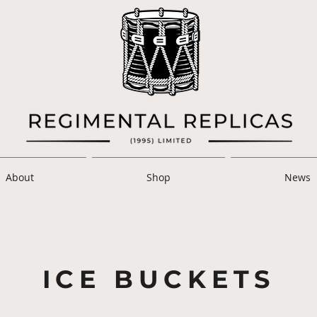
About
Shop
News
ICE BUCKETS