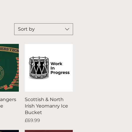
Sort by
iew
Quick View
angers
Scottish & North
ce
Irish Yeomanry Ice
Bucket
Price
£69.99