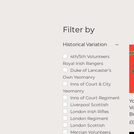
Filter by
Historical Variation
4th/5th Volunteers
Royal Irish Rangers
Duke of Lancaster’s
Own Yeomanry
Inns of Court & City
Yeomanry
Inns of Court Regiment
Y
Liverpool Scottish
V
London Irish Rifles
B
London Regiment
Pr
£
London Scottish
Mercian Volunteers