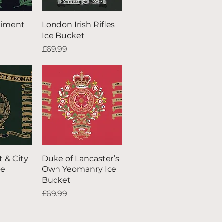
iew
Quick View
giment
London Irish Rifles
Ice Bucket
Price
£69.99
iew
Quick View
t & City
Duke of Lancaster’s
ce
Own Yeomanry Ice
Bucket
Price
£69.99