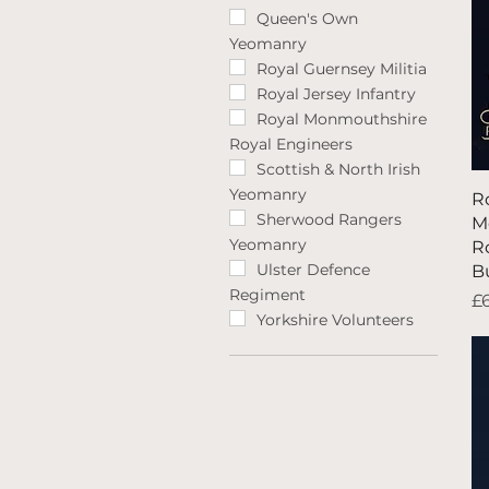
Queen's Own
Yeomanry
Royal Guernsey Militia
Royal Jersey Infantry
Royal Monmouthshire
Royal Engineers
Scottish & North Irish
Yeomanry
R
Sherwood Rangers
M
Yeomanry
R
Ulster Defence
B
Regiment
Pr
£
Yorkshire Volunteers