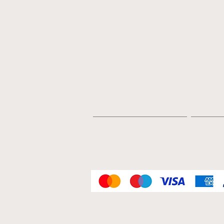
Home
Email:
sales@regimentalrepl