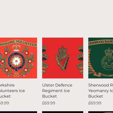
Quick View
Quick View
Quick V
orkshire
Ulster Defence
Sherwood R
olunteers Ice
Regiment Ice
Yeomanry I
ucket
Bucket
Bucket
ice
Price
Price
69.99
£69.99
£69.99