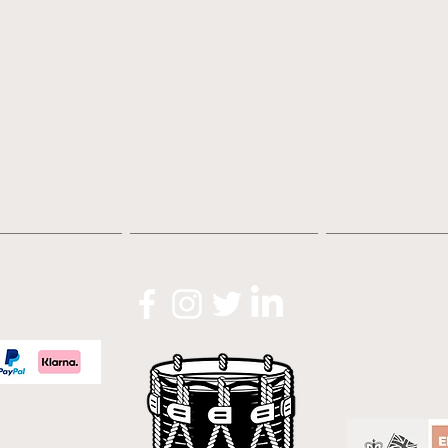
About
Shop
News
O
Lo
icas.com