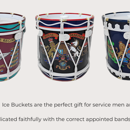
a Ice Buckets are the perfect gift for service men
licated faithfully with the correct appointed band