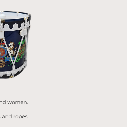
 and women.
s and ropes.