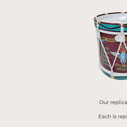
Our replic
Each is rep