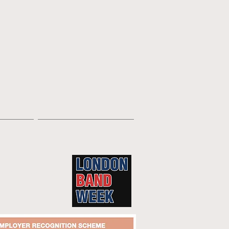
Contact
fficial Sponsor of
ndon Band Week