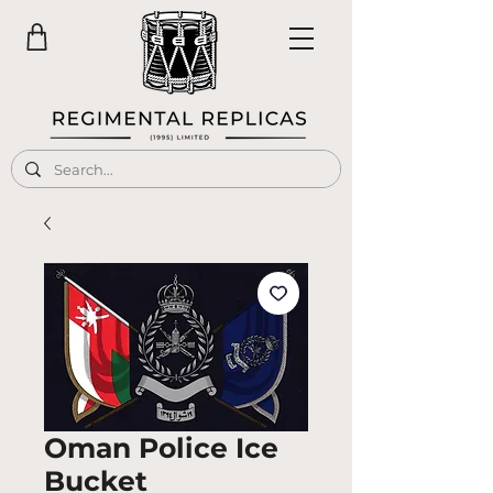
Oman Police Ice
Bucket