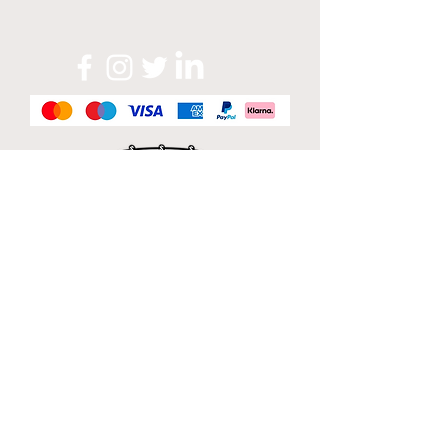
Official Sponsor of
London Band Week