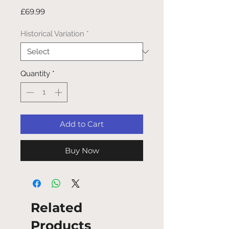
Price
£69.99
Historical Variation
*
Quantity
*
Add to Cart
Buy Now
Related
Products