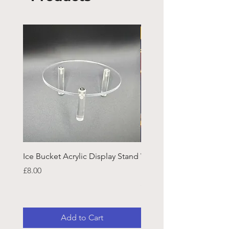
Ice Bucket Acrylic Display Stand
Welsh Guards CR Fram
Emblazon
Price
£8.00
Price
£45.25
Add to Cart