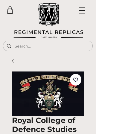
Royal College of
Defence Studies