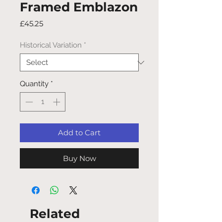
Framed Emblazon
Price
£45.25
Historical Variation
*
Quantity
*
Add to Cart
Buy Now
Related