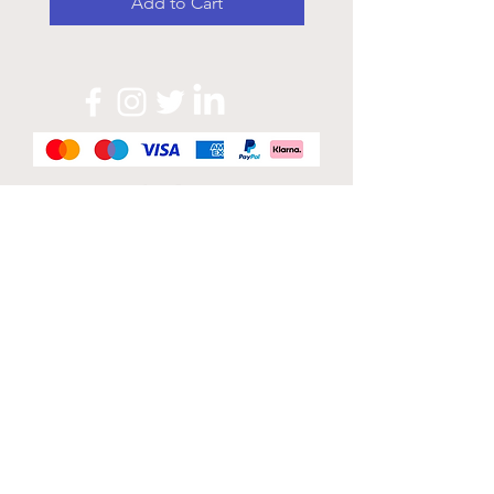
Add to Cart
Official Sponsor of
London Band Week