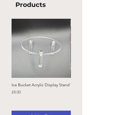
Products
Ice Bucket Acrylic Display Stand
Welsh Guards CR Fram
Emblazon
Price
£8.00
Price
£45.25