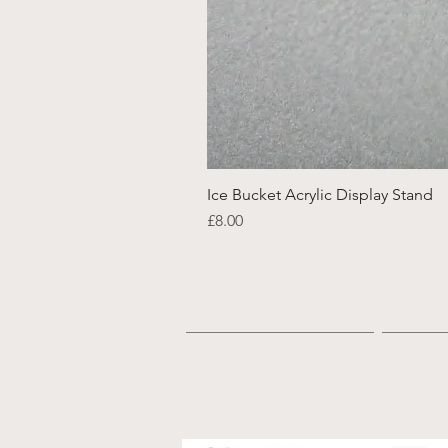
Ice Bucket Acrylic Display Stand
Price
£8.00
Home