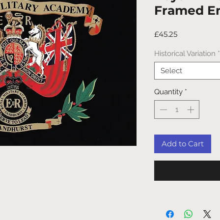
Framed E
Price
£45.25
Historical Variation
*
Select
Quantity
*
Add to Cart