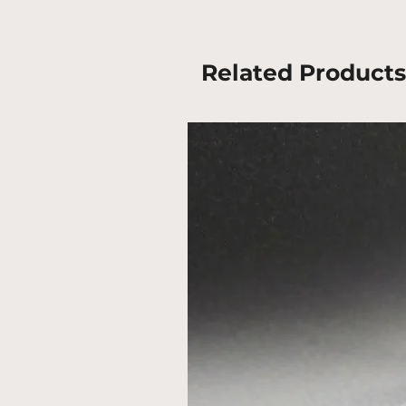
Related Products