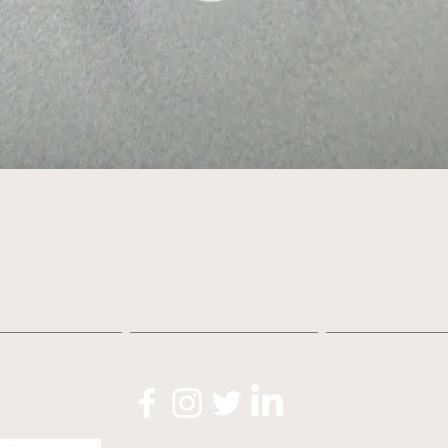
Quick View
About
Shop
News
O