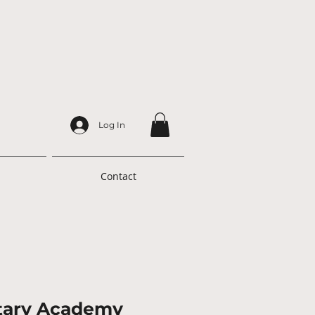
Log In
Contact
itary Academy