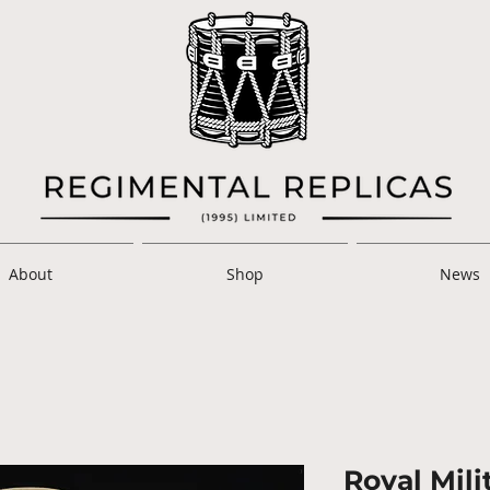
About
Shop
News
Royal Mil