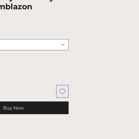
mblazon
Buy Now