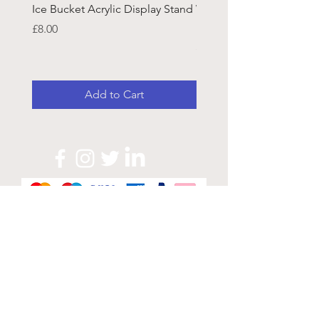
Ice Bucket Acrylic Display Stand
Welsh Guards CR Fram
Emblazon
Price
£8.00
Price
£45.25
Add to Cart
Official Sponsor of