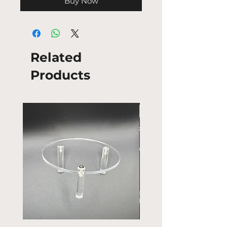
Buy Now
Related
Products