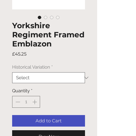
Yorkshire
Regiment Framed
Emblazon
Price
£45.25
Historical Variation
*
Quantity
*
Add to Cart