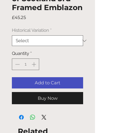
Framed Emblazon
Price
£45.25
Historical Variation
*
Quantity
*
Add to Cart
Buy Now
Related