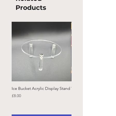
Products
Ice Bucket Acrylic Display Stand
Welsh Guards CR Fram
Emblazon
Price
£8.00
Price
£45.25