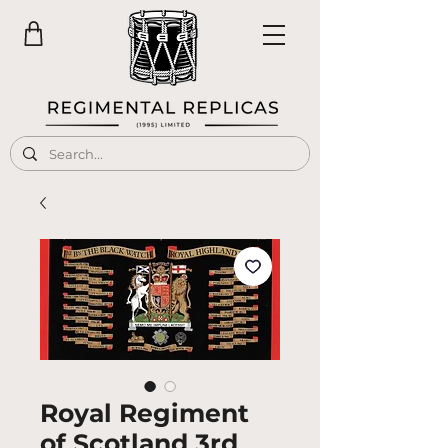
Royal Regiment
of Scotland 3rd