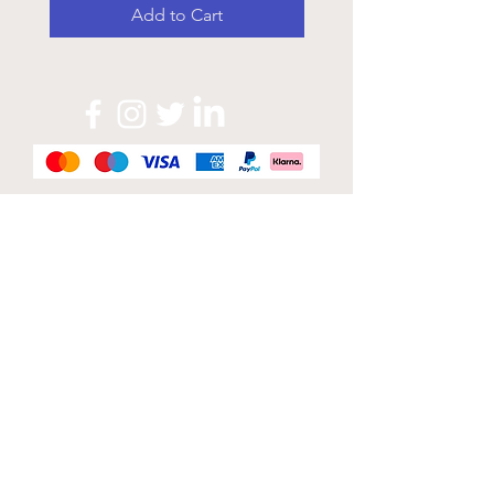
Add to Cart
Official Sponsor of
London Band Week