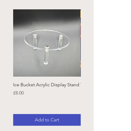
Ice Bucket Acrylic Display Stand
Welsh Guards CR Fram
Emblazon
Price
£8.00
Price
£45.25
Add to Cart