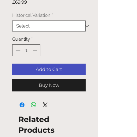
Price
£69.99
Historical Variation
*
Quantity
*
Add to Cart
Buy Now
Related
Products