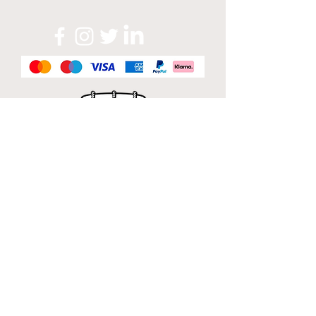
Official Sponsor of
London Band Week