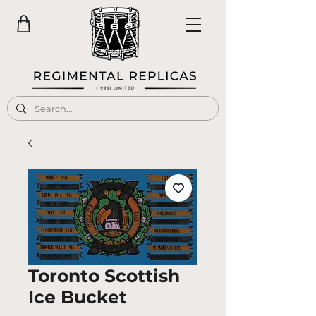
Toronto Scottish
Ice Bucket