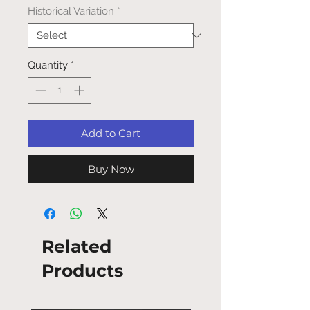
Historical Variation
*
Quantity
*
Add to Cart
Buy Now
Related
Products