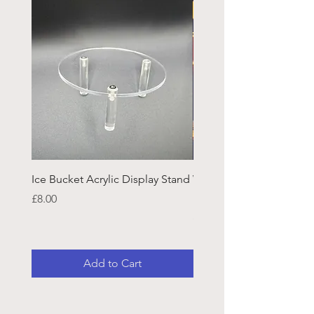
Ice Bucket Acrylic Display Stand
Welsh Guards CR Fram
Emblazon
Price
£8.00
Price
£45.25
Add to Cart