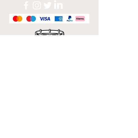
Official Sponsor of
London Band Week