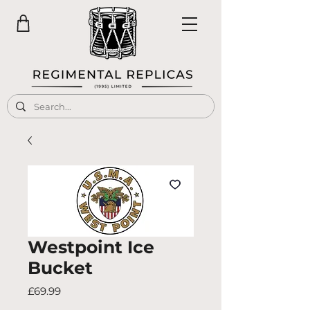
Westpoint Ice
Bucket
Price
£69.99