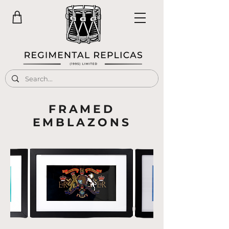
FRAMED
EMBLAZONS