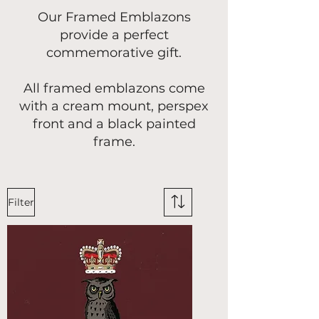
Our Framed Emblazons
provide a perfect
commemorative gift.
All framed emblazons come
with a cream mount, perspex
front and a black painted
frame.
Filter