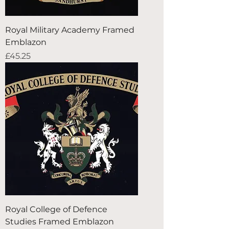
Royal Military Academy Framed
Emblazon
Price
£45.25
Royal College of Defence
Studies Framed Emblazon