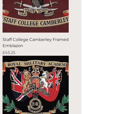
Staff College Camberley Framed
Emblazon
Price
£45.25