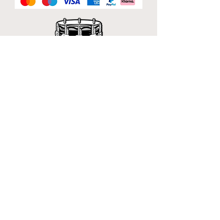
Official Sponsor of
London Band Week