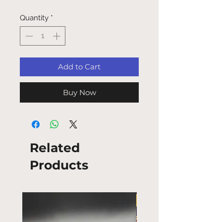
Quantity
*
Add to Cart
Buy Now
Related
Products