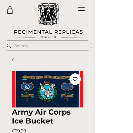
Army Air Corps
Ice Bucket
Price
£69.99