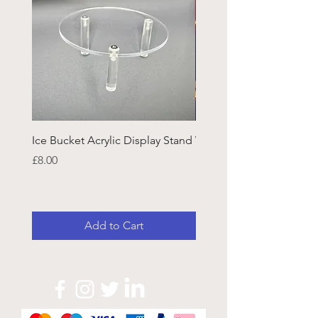
Ice Bucket Acrylic Display Stand
Welsh Guards CR Fram
Emblazon
Price
£8.00
Price
£45.25
Add to Cart