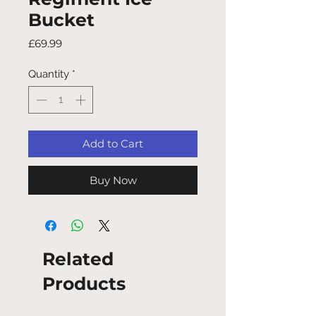
Bucket
Price
£69.99
Quantity
*
Add to Cart
Buy Now
Related
Products