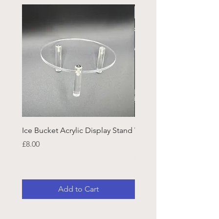
Ice Bucket Acrylic Display Stand
Welsh Guards CR Fram
Emblazon
Price
£8.00
Price
£45.25
Add to Cart