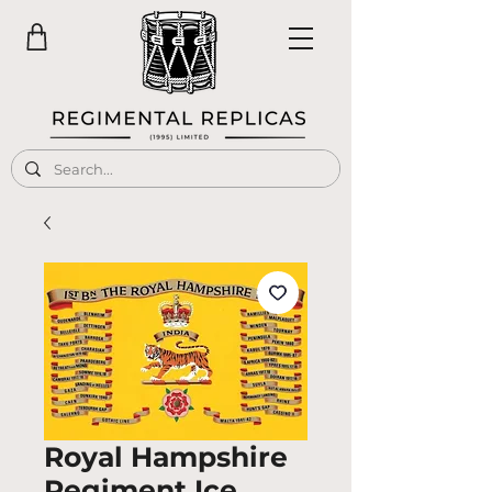
Royal Hampshire
Regiment Ice