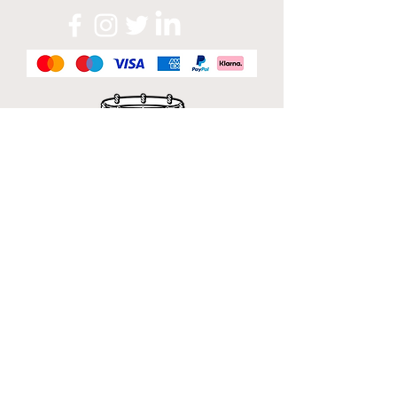
Official Sponsor of
London Band Week