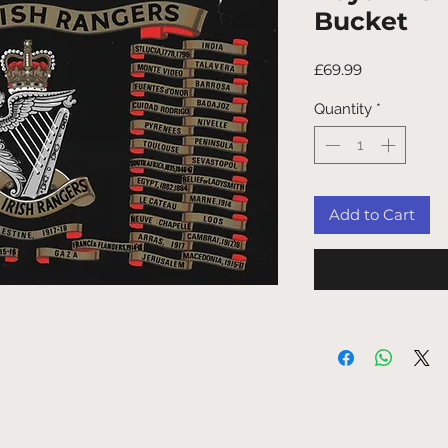
Bucket
Price
£69.99
Quantity
*
Add to Cart