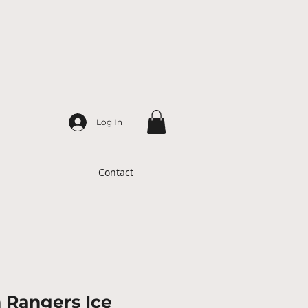
Log In
Contact
h Rangers Ice