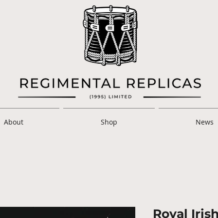
About
Shop
News
Royal Iris