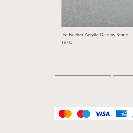
Ice Bucket Acrylic Display Stand
Price
£8.00
Home