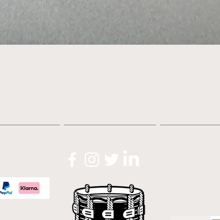
Quick View
About
Shop
News
O
Lo