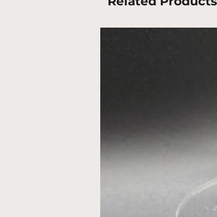
Related Products