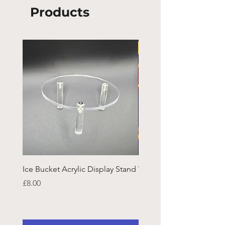
Products
Ice Bucket Acrylic Display Stand
Welsh Guards CR Fram
Emblazon
Price
£8.00
Price
£45.25