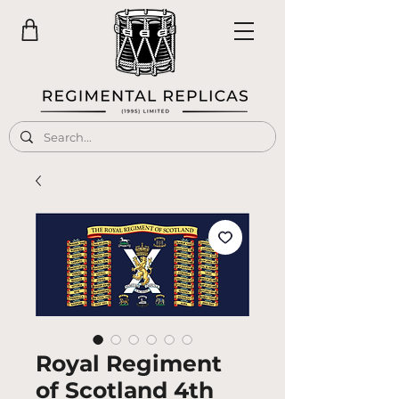
Royal Regiment
of Scotland 4th