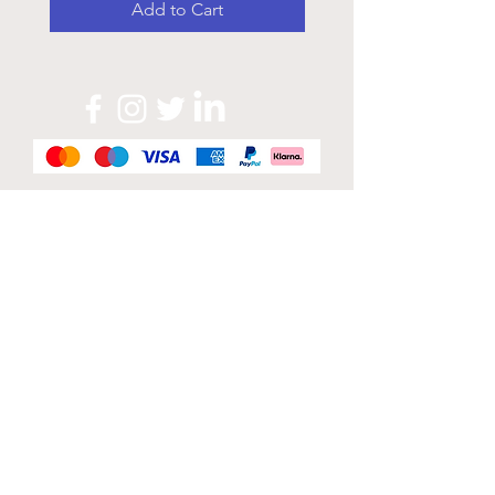
Add to Cart
Official Sponsor of
London Band Week