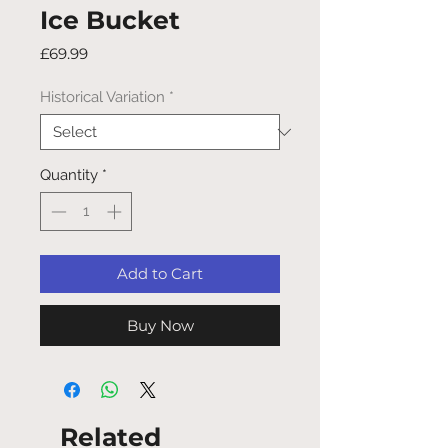
Ice Bucket
Price
£69.99
Historical Variation
*
Quantity
*
Add to Cart
Buy Now
Related